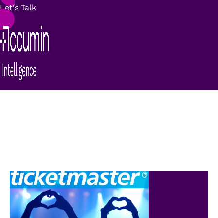
Let's Talk
Success stories:
Ticketmaster
“Need to have a unique view of the customer”