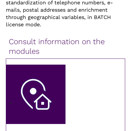
standardization of telephone numbers, e-
mails, postal addresses and enrichment
through geographical variables, in BATCH
license mode.
Consult information on the
modules