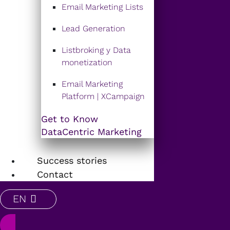
Email Marketing Lists
Lead Generation
Listbroking y Data
monetization
Email Marketing
Platform | XCampaign
Get to Know
DataCentric Marketing
Success stories
Contact
EN