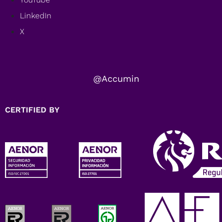
LinkedIn
X
@Accumin
CERTIFIED BY