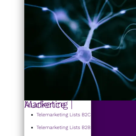
Marketing | Audience
Telemarketing Lists B2C
Telemarketing Lists B2B