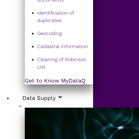
Identification of
duplicates
Geocoding
Cadastral information
Cleaning of Robinson
List
Get to Know MyDataQ
Data Supply