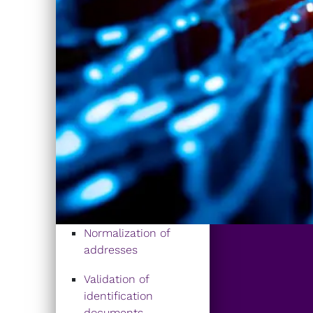
Normalization of
addresses
Validation of
identification
documents