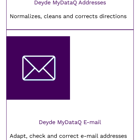
Deyde MyDataQ Addresses
Normalizes, cleans and corrects directions
Deyde MyDataQ E-mail
Adapt, check and correct e-mail addresses