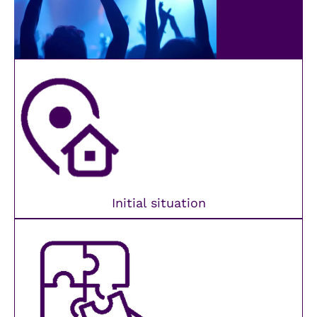
Initial situation