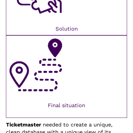
Solution
Final situation
Ticketmaster
needed to create a unique,
clean database with a unique view of its