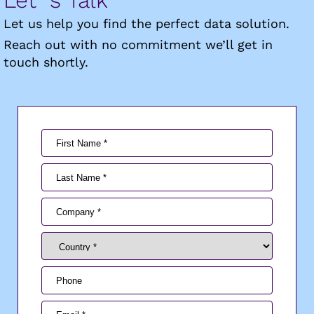
Let us help you find the perfect data solution.
Reach out with no commitment we’ll get in
touch shortly.