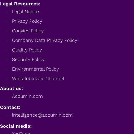
Legal Resources:
Legal Notice
Privacy Policy
Cookies Policy
Company Data Privacy Policy
Quality Policy
Security Policy
Environmental Policy
Whistleblower Channel
About us:
Accumin.com
Contact:
intelligence@accumin.com
Social media:
YouTube