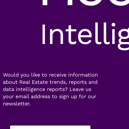
Would you like to receive information
about Real Estate trends, reports and
data intelligence reports? Leave us
your email address to sign up for our
newsletter.