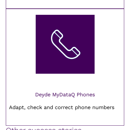
Deyde MyDataQ Phones
Adapt, check and correct phone numbers