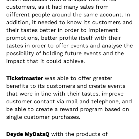
customers, as it had many sales from
different people around the same account. In
addition, it needed to know its customers and
their tastes better in order to implement
promotions, better profile itself with their
tastes in order to offer events and analyse the
possibility of holding future events and the
impact that it could achieve.
Ticketmaster
was
able to offer greater
benefits to its customers and create events
that were in line with their tastes, improve
customer contact via mail and telephone, and
be able to create a reward program based on
single customer purchases.
Deyde MyDataQ
with the products of