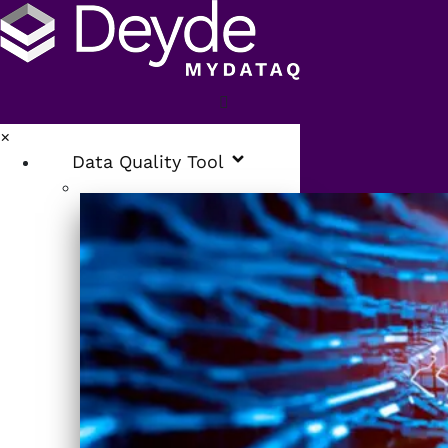
×
Data Quality Tool