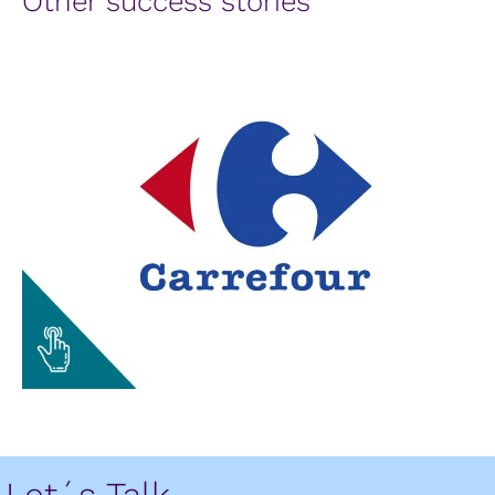
Other success stories
Let´s Talk