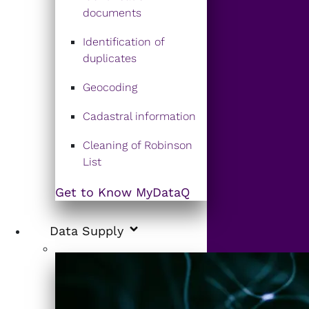
documents
Identification of
duplicates
Geocoding
Cadastral information
Cleaning of Robinson
List
Get to Know MyDataQ
Data Supply