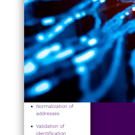
Normalization of
addresses
Validation of
identification