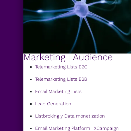
Marketing | Audience
Telemarketing Lists B2C
Telemarketing Lists B2B
Email Marketing Lists
Lead Generation
Listbroking y Data monetization
Email Marketing Platform | XCampaign