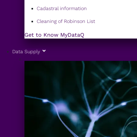
Cadastral information
Cleaning of Robinson List
Get to Know MyDataQ
Data Supply