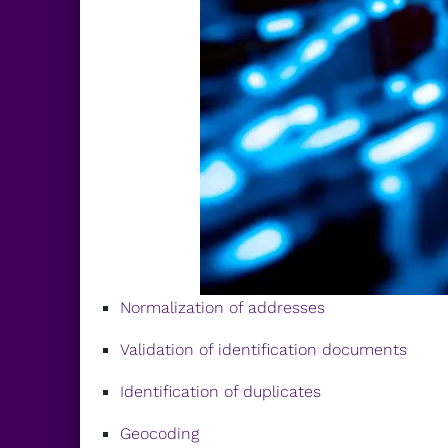
Normalization of addresses
Validation of identification documents
Identification of duplicates
Geocoding