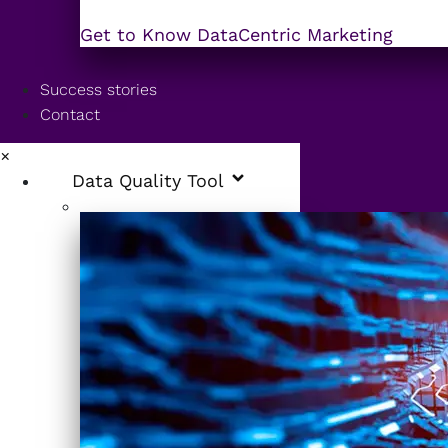
Get to Know DataCentric Marketing
Success stories
Contact
×
Data Quality Tool