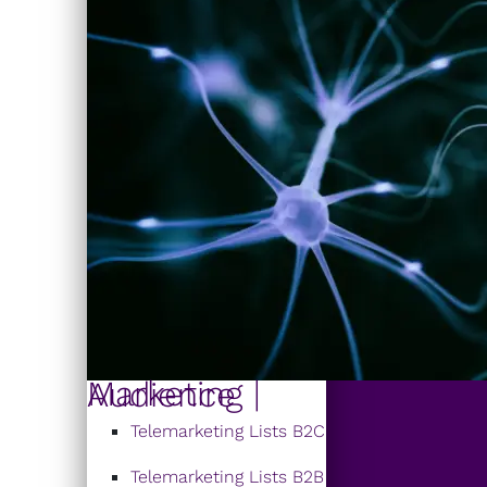
Marketing | Audience
Telemarketing Lists B2C
Telemarketing Lists B2B