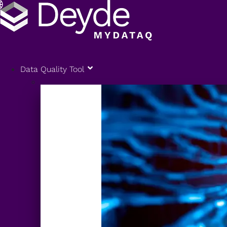
Data Quality Tool