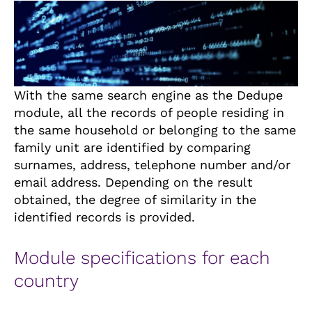
With the same search engine as the Dedupe
module, all the records of people residing in
the same household or belonging to the same
family unit are identified by comparing
surnames, address, telephone number and/or
email address. Depending on the result
obtained, the degree of similarity in the
identified records is provided.
Module specifications for each
country