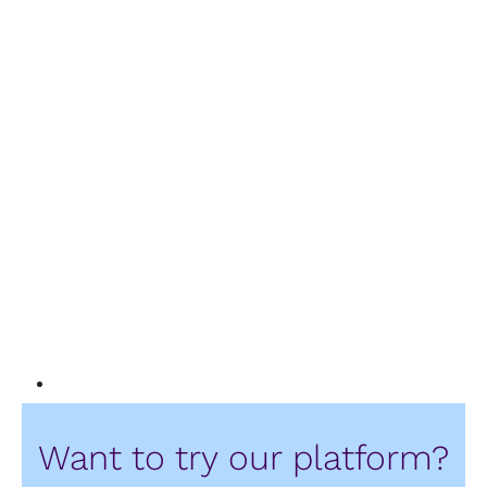
Want to try our platform?