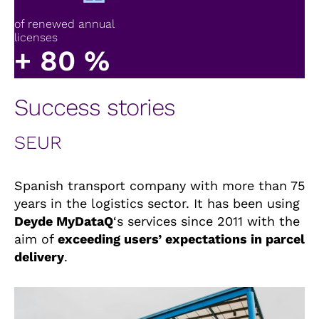
of renewed annual
licenses
+
80
%
Success stories
SEUR
Spanish transport company with more than 75
years in the logistics sector. It has been using
Deyde MyDataQ
‘s services since 2011 with the
aim of
exceeding users’ expectations in parcel
delivery
.