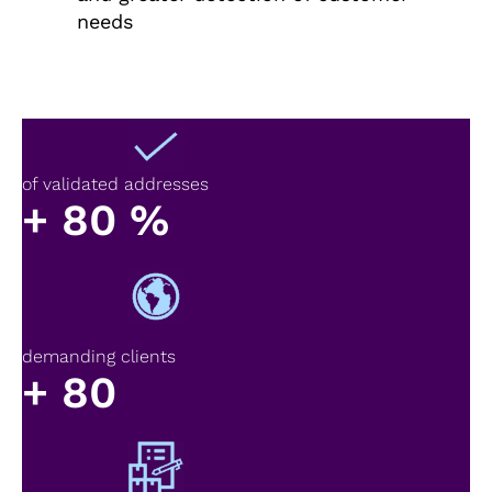
needs
of validated addresses
+
80
%
demanding clients
+
80