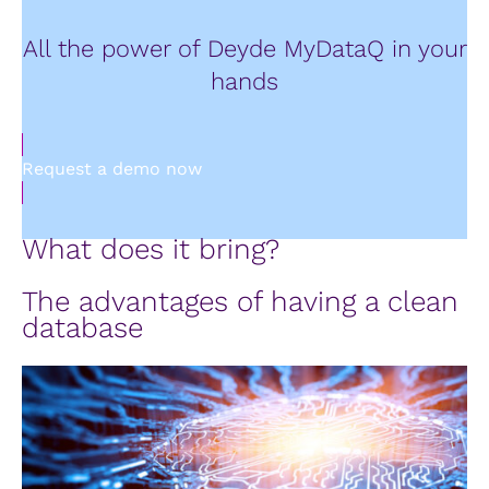
All the power of Deyde MyDataQ in your
hands
Request a demo now
What does it bring?
The advantages of having a clean
database