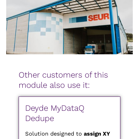
Other customers of this
module also use it:
Deyde MyDataQ
Dedupe
Solution designed to
assign XY