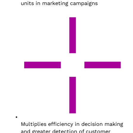
units in marketing campaigns
Multiplies efficiency in decision making
and greater detection of customer