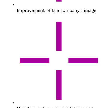
Improvement of the company's image