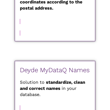
coordinates according to the
postal address.
MORE INFORMATION
Deyde MyDataQ Names
Solution to
standardize, clean
and correct names
in your
database.