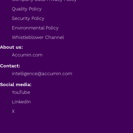
Quality Policy
Security Policy
Environmental Policy
Whistleblower Channel
About us:
Accumin.com
Contact:
intelligence@accumin.com
Social media:
YouTube
LinkedIn
X