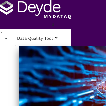
×
Data Quality Tool