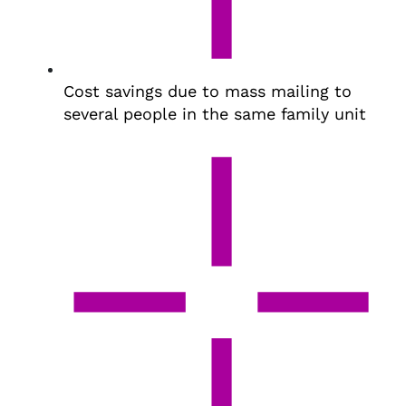
Cost savings due to mass mailing to
several people in the same family unit