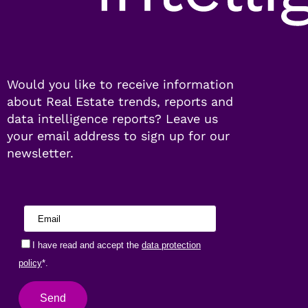
Would you like to receive information
about Real Estate trends, reports and
data intelligence reports? Leave us
your email address to sign up for our
newsletter.