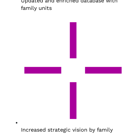
Updated and enriched database with
family units
Increased strategic vision by family