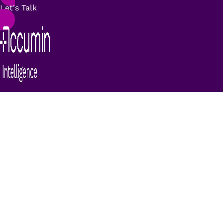
Let's Talk
Deyde MyDataQ Homes:
identification and marking
of family units
The
Homes
module
is a solution for the
identification of
family unit records in a
database
. This solution
identifies people who
live in the same household
and/or belong to