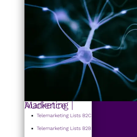
Marketing | Audience
Telemarketing Lists B2C
Telemarketing Lists B2B