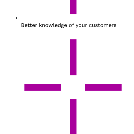
Better knowledge of your customers