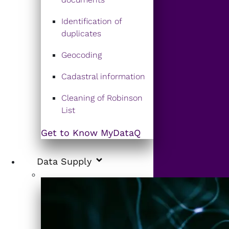
Identification of
duplicates
Geocoding
Cadastral information
Cleaning of Robinson
List
Get to Know MyDataQ
Data Supply