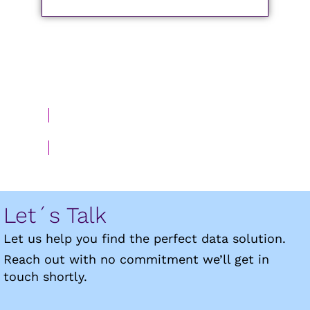
BACK TO DEYDE MYDATAQ
Let´s Talk
Let us help you find the perfect data solution.
Reach out with no commitment we’ll get in
touch shortly.