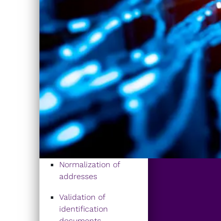
Normalization of
addresses
Validation of
identification
documents