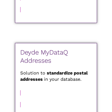
MORE INFORMATION
Deyde MyDataQ
Addresses
Solution to
standardize postal
addresses
in your database.
MORE INFORMATION