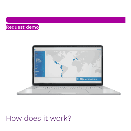
Request demo
How does it work?