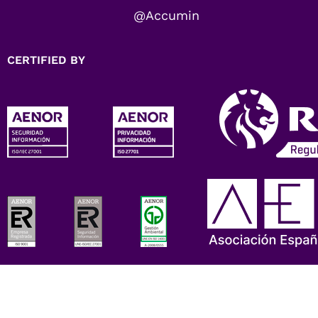
@Accumin
CERTIFIED BY