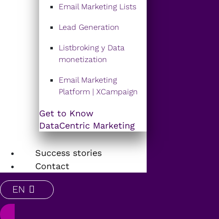
Email Marketing Lists
Lead Generation
Listbroking y Data
monetization
Email Marketing
Platform | XCampaign
Get to Know
DataCentric Marketing
Success stories
Contact
EN