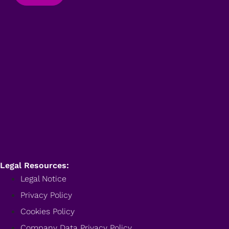
Legal Resources:
Legal Notice
Privacy Policy
Cookies Policy
Company Data Privacy Policy